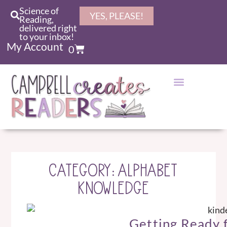
Science of
YES, PLEASE!
Reading,
delivered right
to your inbox!
My Account
0
CATEGORY: ALPHABET
KNOWLEDGE
Getting Ready 