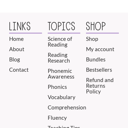
LINKS
TOPICS
SHOP
Home
Science of
Shop
Reading
About
My account
Reading
Blog
Bundles
Research
Contact
Bestsellers
Phonemic
Awareness
Refund and
Returns
Phonics
Policy
Vocabulary
Comprehension
Fluency
Teaching Tips