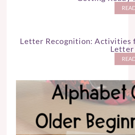
READ
Letter Recognition: Activities
Letter
READ