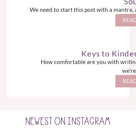
So
We need to start this post with a mantra,
READ
Keys to Kinde
How comfortable are you with writing the l
we’re
READ
NEWEST ON INSTAGRAM