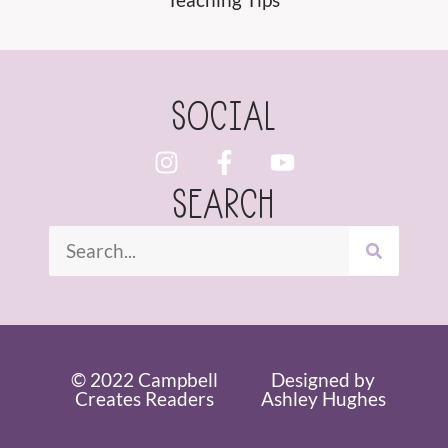
SOCIAL
SEARCH
© 2022 Campbell
Designed by
Creates Readers
Ashley Hughes