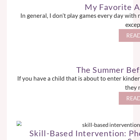
My Favorite 
In general, I don’t play games every day with
excep
READ
The Summer Bef
If you have a child that is about to enter kin
they 
READ
Skill-Based Intervention: P