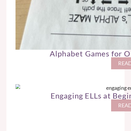
Alphabet Games for O
READ
Engaging ELLs at Begin
READ