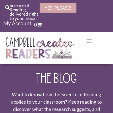
Science of
YES, PLEASE!
Reading,
delivered right
to your inbox!
My Account
0
THE BLOG
Want to know how the Science of Reading
applies to your classroom? Keep reading to
discover what the research suggests, and