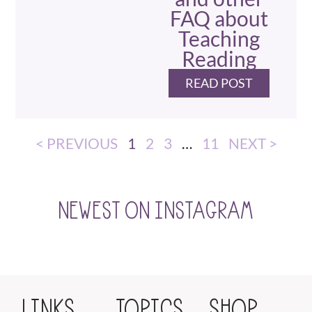
FAQ about
Teaching
Reading
READ POST
< PREVIOUS
1
2
3
…
11
NEXT >
NEWEST ON INSTAGRAM
LINKS
TOPICS
SHOP