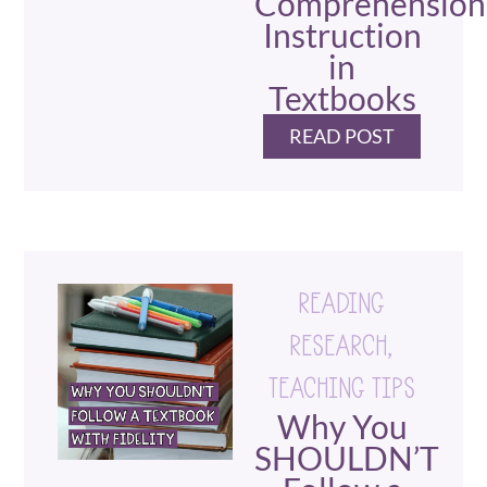
Comprehension
Instruction
in
Textbooks
READ POST
READING
RESEARCH
,
TEACHING TIPS
Why You
SHOULDN’T