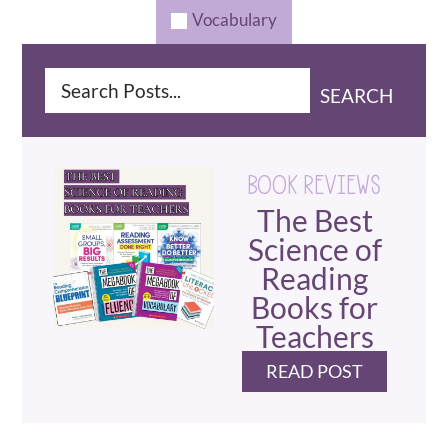
Vocabulary
SEARCH
BOOK REVIEWS
The Best
Science of
Reading
Books for
Teachers
READ POST