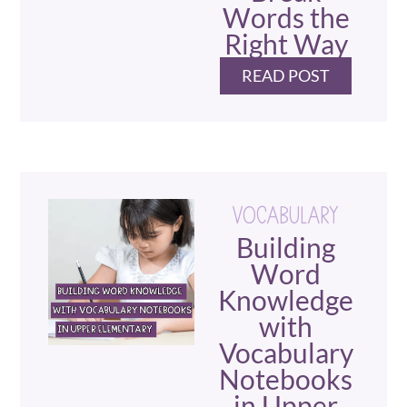
Words the
Right Way
READ POST
VOCABULARY
Building
Word
Knowledge
with
Vocabulary
Notebooks
in Upper