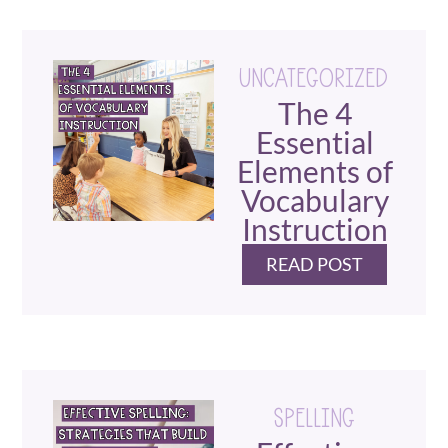
UNCATEGORIZED
The 4
Essential
Elements of
Vocabulary
Instruction
READ POST
SPELLING