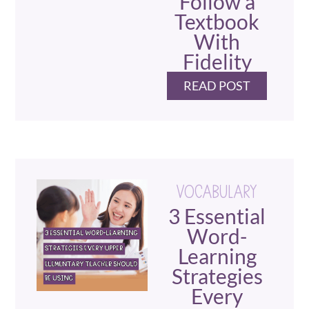
Follow a
Textbook
With
Fidelity
READ POST
VOCABULARY
3 Essential
Word-
Learning
Strategies
Every