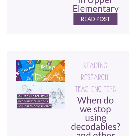
Elementary
READ POST
READING
RESEARCH
,
TEACHING TIPS
When do
we stop
using
decodables?
and other