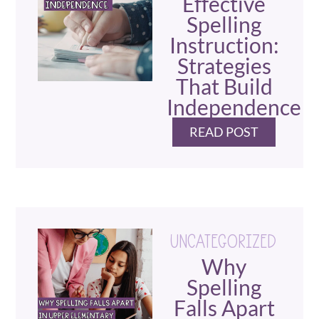
Effective
Spelling
Instruction:
Strategies
That Build
Independence
READ POST
UNCATEGORIZED
Why
Spelling
Falls Apart