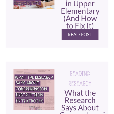
in Upper
Elementary
(And How
to Fix It)
READ POST
READING
RESEARCH
What the
Research
Says About