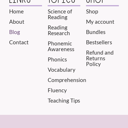
Home
Science of
Shop
Reading
About
My account
Reading
Blog
Bundles
Research
Contact
Bestsellers
Phonemic
Awareness
Refund and
Returns
Phonics
Policy
Vocabulary
Comprehension
Fluency
Teaching Tips