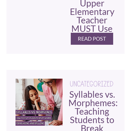
Upper
Elementary
Teacher
MUST Use
READ POST
UNCATEGORIZED
Syllables vs.
Morphemes:
Teaching
Students to
Break