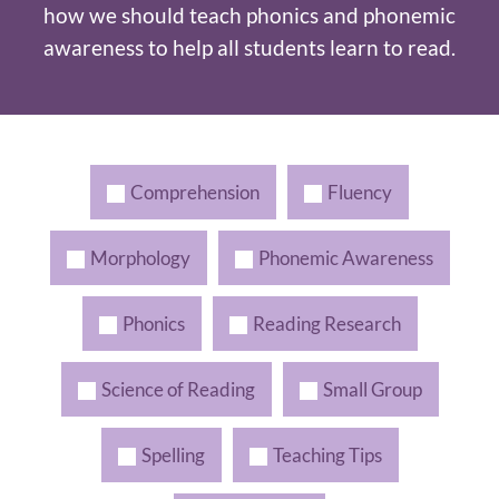
how we should teach phonics and phonemic
awareness to help all students learn to read.
Comprehension
Fluency
Morphology
Phonemic Awareness
Phonics
Reading Research
Science of Reading
Small Group
Spelling
Teaching Tips