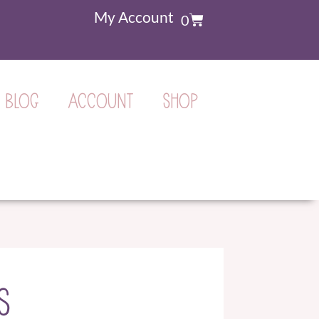
My Account
0
BLOG
ACCOUNT
SHOP
S