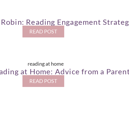
Robin: Reading Engagement Strateg
READ POST
ading at Home: Advice from a Paren
READ POST