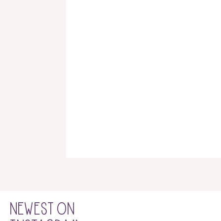
NEWEST ON