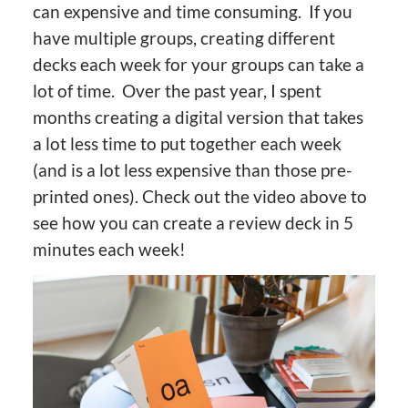
can expensive and time consuming. If you
have multiple groups, creating different
decks each week for your groups can take a
lot of time. Over the past year, I spent
months creating a digital version that takes
a lot less time to put together each week
(and is a lot less expensive than those pre-
printed ones). Check out the video above to
see how you can create a review deck in 5
minutes each week!