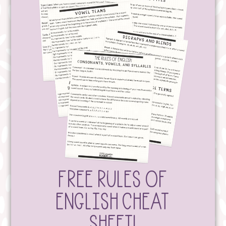
FREE RULES OF
ENGLISH CHEAT
SHEET!