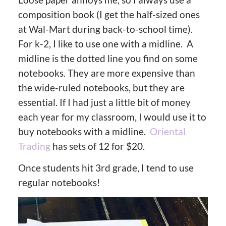
composition book (I get the half-sized ones
at Wal-Mart during back-to-school time).
For k-2, I like to use one with a midline. A
midline is the dotted line you find on some
notebooks. They are more expensive than
the wide-ruled notebooks, but they are
essential. If I had just a little bit of money
each year for my classroom, I would use it to
buy notebooks with a midline.
Oriental
Trading
has sets of 12 for $20.
Once students hit 3rd grade, I tend to use
regular notebooks!