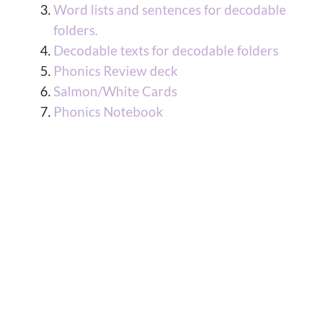
Word lists and sentences for decodable
folders.
Decodable texts for decodable folders
Phonics Review deck
Salmon/White Cards
Phonics Notebook