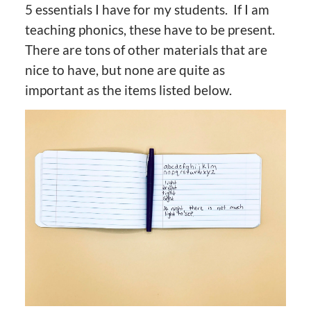
5 essentials I have for my students. If I am
teaching phonics, these have to be present.
There are tons of other materials that are
nice to have, but none are quite as
important as the items listed below.