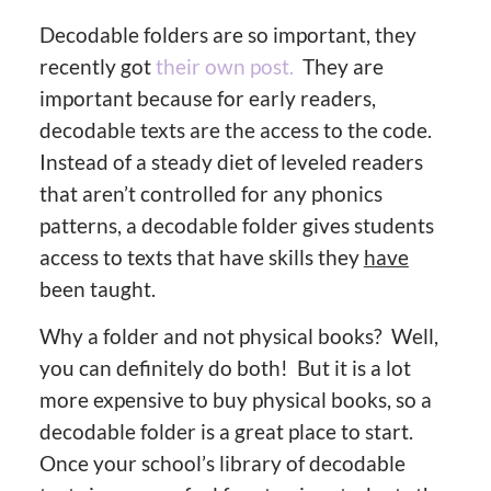
Decodable folders are so important, they
recently got
their own post.
They are
important because for early readers,
decodable texts are the access to the code.
Instead of a steady diet of leveled readers
that aren’t controlled for any phonics
patterns, a decodable folder gives students
access to texts that have skills they
have
been taught.
Why a folder and not physical books? Well,
you can definitely do both! But it is a lot
more expensive to buy physical books, so a
decodable folder is a great place to start.
Once your school’s library of decodable