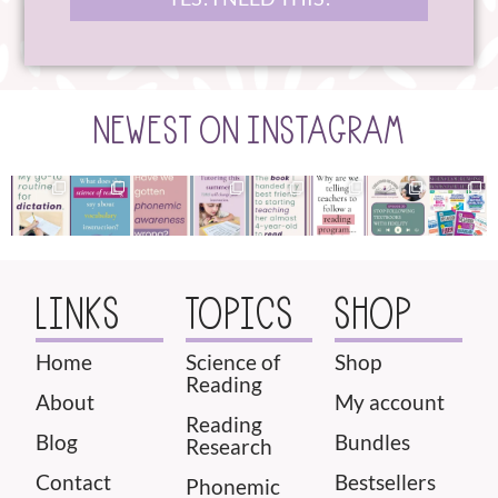
NEWEST ON INSTAGRAM
LINKS
TOPICS
SHOP
Home
Science of
Shop
Reading
About
My account
Reading
Blog
Bundles
Research
Contact
Bestsellers
Phonemic