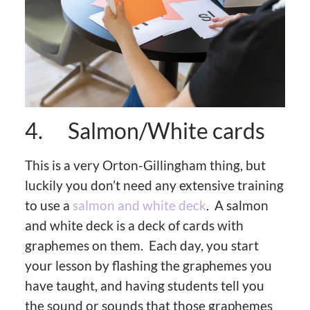
4. Salmon/White cards
This is a very Orton-Gillingham thing, but
luckily you don’t need any extensive training
to use a
salmon and white deck
. A salmon
and white deck is a deck of cards with
graphemes on them. Each day, you start
your lesson by flashing the graphemes you
have taught, and having students tell you
the sound or sounds that those graphemes