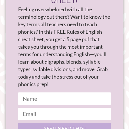
Feeling overwhelmed with all the
terminology out there? Want to know the
key terms all teachers need to teach
phonics? In this FREE Rules of English
cheat sheet, you get a 5 page pdf that
takes you through the most important
terms for understanding English—you’ll
learn about digraphs, blends, syllable
types, syllable divisions, and move. Grab
today and take the stress out of your
phonics prep!
YES! I NEED THIS!