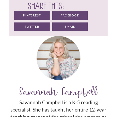
SHARE THIS:
PINTEREST
FACEBOOK
TWITTER
EMAIL
Savannah Campbell
Savannah Campbell is a K-5 reading
specialist. She has taught her entire 12-year