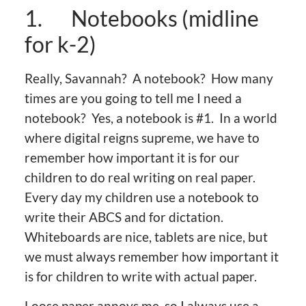
1. Notebooks (midline
for k-2)
Really, Savannah? A notebook? How many
times are you going to tell me I need a
notebook? Yes, a notebook is #1. In a world
where digital reigns supreme, we have to
remember how important it is for our
children to do real writing on real paper.
Every day my children use a notebook to
write their ABCS and for dictation.
Whiteboards are nice, tablets are nice, but
we must always remember how important it
is for children to write with actual paper.
Loose paper annoys me, so I always use a