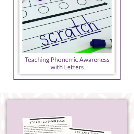
Teaching Phonemic Awareness
with Letters