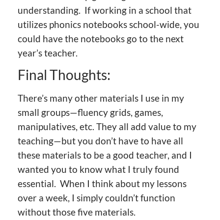
understanding. If working in a school that
utilizes phonics notebooks school-wide, you
could have the notebooks go to the next
year’s teacher.
Final Thoughts:
There’s many other materials I use in my
small groups—fluency grids, games,
manipulatives, etc. They all add value to my
teaching—but you don’t have to have all
these materials to be a good teacher, and I
wanted you to know what I truly found
essential. When I think about my lessons
over a week, I simply couldn’t function
without those five materials.