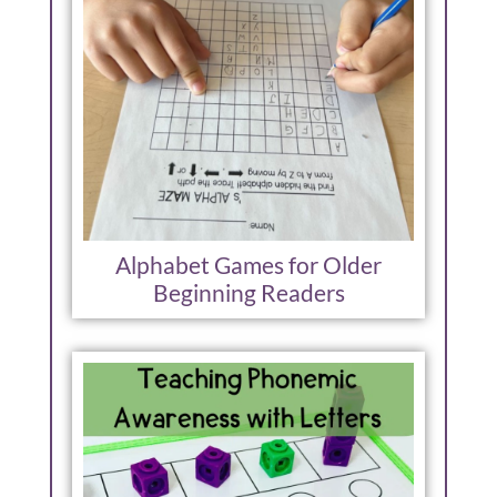
Alphabet Games for Older
Beginning Readers