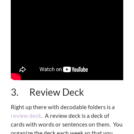
3. Review Deck
Right up there with decodable folders is a
review deck
. A review deck is a deck of
cards with words or sentences on them. You
organize the deck each week so that you