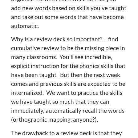
add new words based on skills you’ve taught
and take out some words that have become
automatic.
Why is a review deck so important? I find
cumulative review to be the missing piece in
many classrooms. You’ll see incredible,
explicit instruction for the phonics skills that
have been taught. But then the next week
comes and previous skills are expected to be
internalized. We want to practice the skills
we have taught so much that they can
immediately, automatically recall the words
(orthographic mapping, anyone?).
The drawback to a review deck is that they