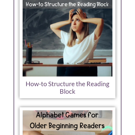
How-to Structure the Reading
Block