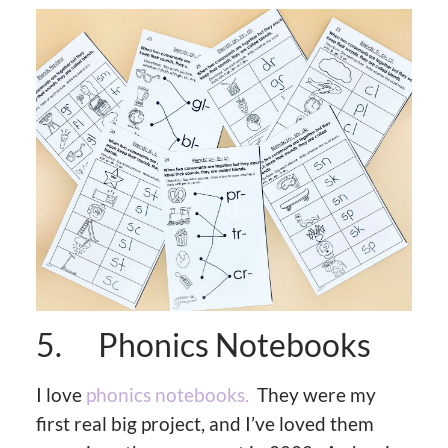
5. Phonics Notebooks
I love
phonics notebooks.
They were my
first real big project, and I’ve loved them