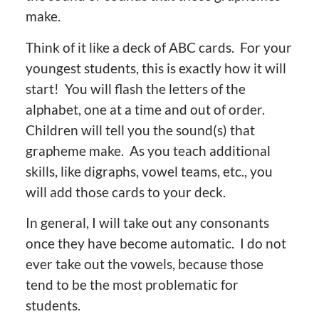
make.
Think of it like a deck of ABC cards. For your
youngest students, this is exactly how it will
start! You will flash the letters of the
alphabet, one at a time and out of order.
Children will tell you the sound(s) that
grapheme make. As you teach additional
skills, like digraphs, vowel teams, etc., you
will add those cards to your deck.
In general, I will take out any consonants
once they have become automatic. I do not
ever take out the vowels, because those
tend to be the most problematic for
students.