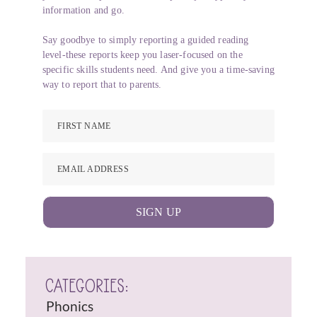
information and go.
Say goodbye to simply reporting a guided reading
level-these reports keep you laser-focused on the
specific skills students need. And give you a time-saving
way to report that to parents.
FIRST NAME
EMAIL ADDRESS
SIGN UP
CATEGORIES:
Phonics