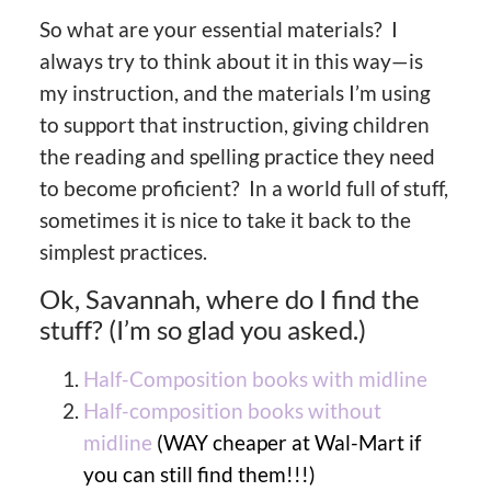
So what are your essential materials? I
always try to think about it in this way—is
my instruction, and the materials I’m using
to support that instruction, giving children
the reading and spelling practice they need
to become proficient? In a world full of stuff,
sometimes it is nice to take it back to the
simplest practices.
Ok, Savannah, where do I find the
stuff? (I’m so glad you asked.)
Half-Composition books with midline
Half-composition books without
midline
(WAY cheaper at Wal-Mart if
you can still find them!!!)