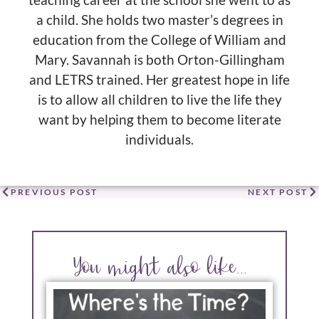
teaching career at the school she went to as
a child. She holds two master’s degrees in
education from the College of William and
Mary. Savannah is both Orton-Gillingham
and LETRS trained. Her greatest hope in life
is to allow all children to live the life they
want by helping them to become literate
individuals.
PREVIOUS POST
NEXT POST
You might also like...