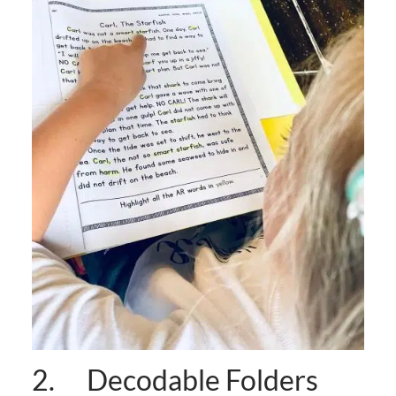
2. Decodable Folders