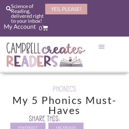
Science of
YES, PLEASE!
Reading,
delivered right
to your inbox!
My Account
0
PHONICS
My 5 Phonics Must-
Haves
SHARE THIS:
PINTEREST
FACEBOOK