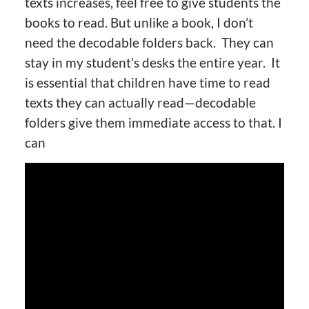
texts increases, feel free to give students the
books to read. But unlike a book, I don’t
need the decodable folders back. They can
stay in my student’s desks the entire year. It
is essential that children have time to read
texts they can actually read—decodable
folders give them immediate access to that. I
can