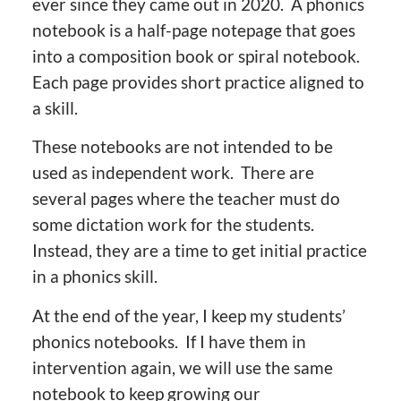
ever since they came out in 2020. A phonics
notebook is a half-page notepage that goes
into a composition book or spiral notebook.
Each page provides short practice aligned to
a skill.
These notebooks are not intended to be
used as independent work. There are
several pages where the teacher must do
some dictation work for the students.
Instead, they are a time to get initial practice
in a phonics skill.
At the end of the year, I keep my students’
phonics notebooks. If I have them in
intervention again, we will use the same
notebook to keep growing our