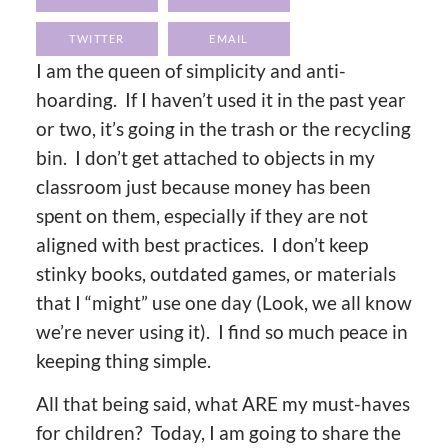
TWITTER
EMAIL
I am the queen of simplicity and anti-
hoarding. If I haven’t used it in the past year
or two, it’s going in the trash or the recycling
bin. I don’t get attached to objects in my
classroom just because money has been
spent on them, especially if they are not
aligned with best practices. I don’t keep
stinky books, outdated games, or materials
that I “might” use one day (Look, we all know
we’re never using it). I find so much peace in
keeping thing simple.
All that being said, what ARE my must-haves
for children? Today, I am going to share the