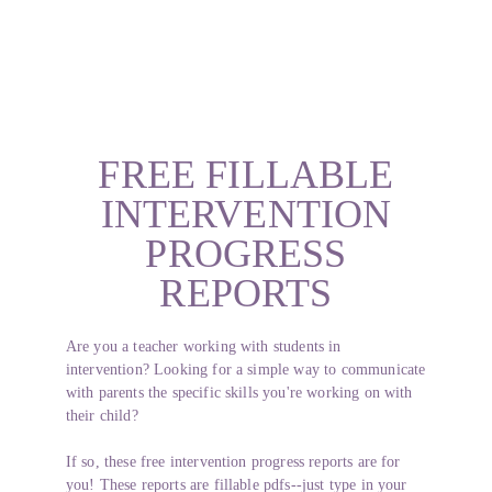
FREE FILLABLE
INTERVENTION
PROGRESS
REPORTS
Are you a teacher working with students in
intervention? Looking for a simple way to communicate
with parents the specific skills you're working on with
their child?
If so, these free intervention progress reports are for
you! These reports are fillable pdfs--just type in your