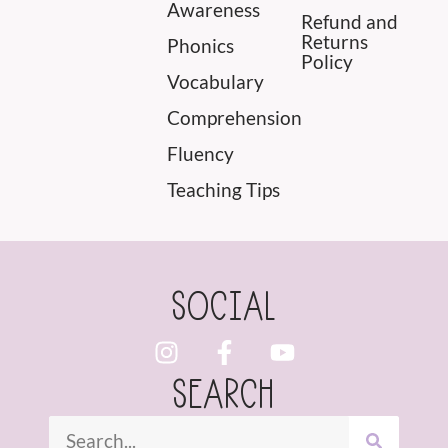
Awareness
Refund and
Returns
Phonics
Policy
Vocabulary
Comprehension
Fluency
Teaching Tips
SOCIAL
SEARCH