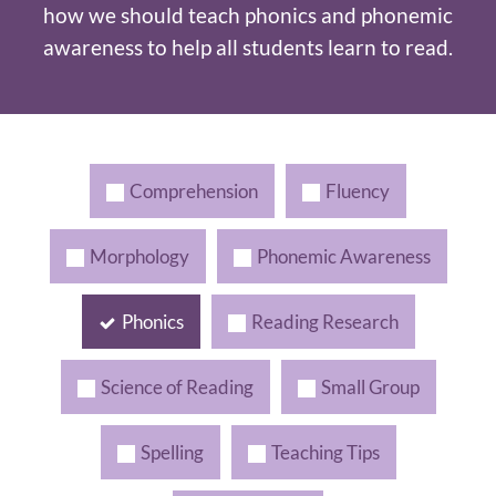
how we should teach phonics and phonemic
awareness to help all students learn to read.
Comprehension
Fluency
Morphology
Phonemic Awareness
Phonics
Reading Research
Science of Reading
Small Group
Spelling
Teaching Tips