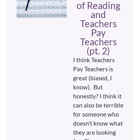
of Reading
and
Teachers
Pay
Teachers
(pt. 2)
I think Teachers
Pay Teachers is
great (biased, I
know). But
honestly? I think it
can also be terrible
for someone who
doesn’t know what
they are looking