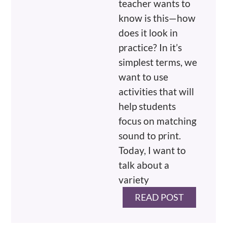
teacher wants to
know is this—how
does it look in
practice? In it’s
simplest terms, we
want to use
activities that will
help students
focus on matching
sound to print.
Today, I want to
talk about a
variety
READ POST