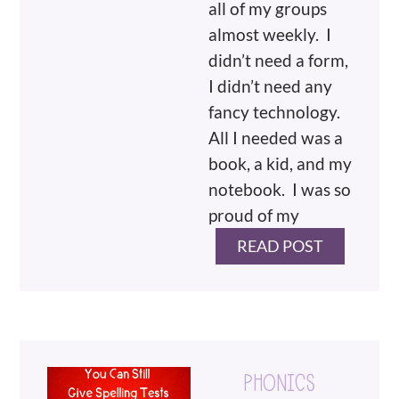
all of my groups
almost weekly. I
didn’t need a form,
I didn’t need any
fancy technology.
All I needed was a
book, a kid, and my
notebook. I was so
proud of my
READ POST
PHONICS