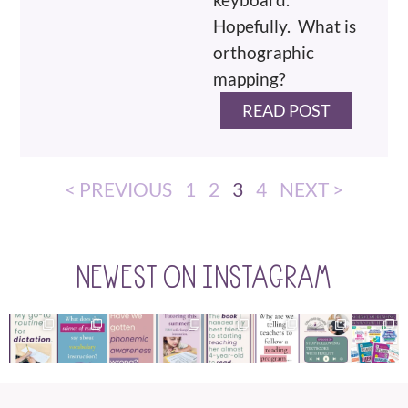
Hopefully. What is
orthographic
mapping?
READ POST
< PREVIOUS
1
2
3
4
NEXT >
NEWEST ON INSTAGRAM