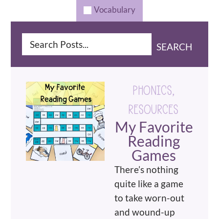
Vocabulary
SEARCH
PHONICS
,
RESOURCES
My Favorite
Reading
Games
There’s nothing
quite like a game
to take worn-out
and wound-up