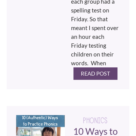
each group had a
spelling test on
Friday. So that
meant I spent over
an hour each
Friday testing
children on their
words. When
READ POST
PHONICS
10 Ways to