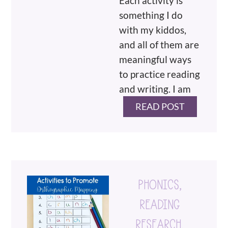
Each activity is
something I do
with my kiddos,
and all of them are
meaningful ways
to practice reading
and writing. I am
READ POST
PHONICS
,
READING
RESEARCH
,