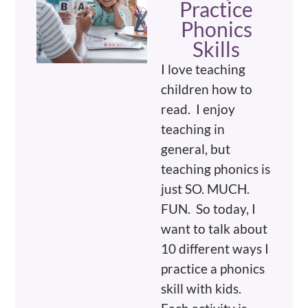
Practice
Phonics
Skills
I love teaching
children how to
read. I enjoy
teaching in
general, but
teaching phonics is
just SO. MUCH.
FUN. So today, I
want to talk about
10 different ways I
practice a phonics
skill with kids.