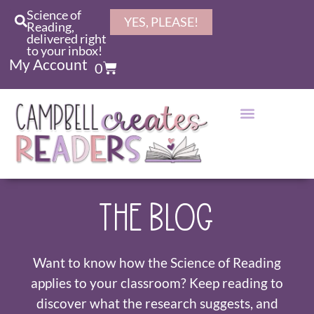
Science of
YES, PLEASE!
Reading,
delivered right
to your inbox!
My Account
0
THE BLOG
Want to know how the Science of Reading
applies to your classroom? Keep reading to
discover what the research suggests, and