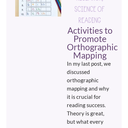
SCIENCE OF
READING
Activities to
Promote
Orthographic
Mapping
In my last post, we
discussed
orthographic
mapping and why
it is crucial for
reading success.
Theory is great,
but what every