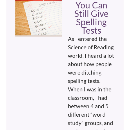
You Can
Still Give
Spelling
Tests
As I entered the
Science of Reading
world, I heard a lot
about how people
were ditching
spelling tests.
When I was in the
classroom, I had
between 4 and 5
different “word
study” groups, and