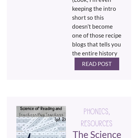
keeping the intro
short so this
doesn’t become
one of those recipe
blogs that tells you
the entire history
READ POST
PHONICS
,
RESOURCES
The Science