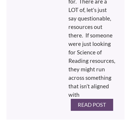
for. There are a
LOT of, let’s just
say questionable,
resources out
there. If someone
were just looking
for Science of
Reading resources,
they might run
across something
that isn’t aligned
with
READ POST