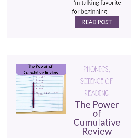
I’m talking favorite
for beginning
READ POST
PHONICS
,
SCIENCE OF
READING
The Power
of
Cumulative
Review