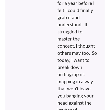
for a year before I
felt I could finally
grab it and
understand. If I
struggled to
master the
concept, I thought
others may too. So
today, I want to
break down
orthographic
mapping in a way
that won’t leave
you banging your
head against the
keyboard.