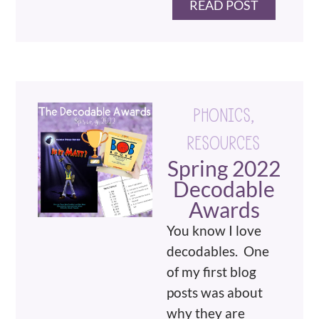
READ POST
PHONICS
,
RESOURCES
Spring 2022
Decodable
Awards
You know I love
decodables. One
of my first blog
posts was about
why they are