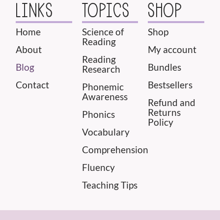
LINKS
TOPICS
SHOP
Home
Science of
Shop
Reading
About
My account
Reading
Blog
Bundles
Research
Contact
Bestsellers
Phonemic
Awareness
Refund and
Returns
Phonics
Policy
Vocabulary
Comprehension
Fluency
Teaching Tips