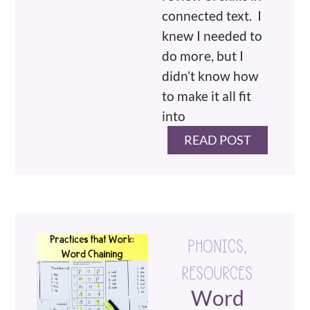
connected text. I
knew I needed to
do more, but I
didn’t know how
to make it all fit
into
READ POST
PHONICS
,
RESOURCES
Word