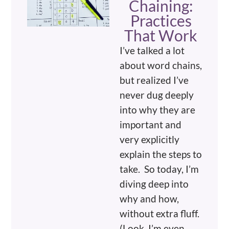
Chaining:
Practices
That Work
I’ve talked a lot
about word chains,
but realized I’ve
never dug deeply
into why they are
important and
very explicitly
explain the steps to
take. So today, I’m
diving deep into
why and how,
without extra fluff.
(Look, I’m even