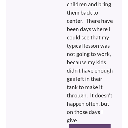
children and bring
them back to
center. There have
been days where I
could see that my
typical lesson was
not going to work,
because my kids
didn’t have enough
gas left in their
tank to make it
through. It doesn’t
happen often, but
on those days I
give