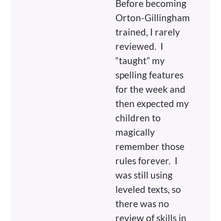
Before becoming
Orton-Gillingham
trained, I rarely
reviewed. I
“taught” my
spelling features
for the week and
then expected my
children to
magically
remember those
rules forever. I
was still using
leveled texts, so
there was no
review of skills in