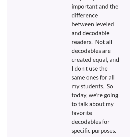
important and the
difference
between leveled
and decodable
readers. Not all
decodables are
created equal, and
I don’t use the
same ones for all
my students. So
today, we’re going
to talk about my
favorite
decodables for
specific purposes.