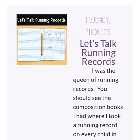
FLUENCY
,
PHONICS
Let’s Talk
Running
Records
I was the
queen of running
records. You
should see the
composition books
I had where I took
a running record
on every child in