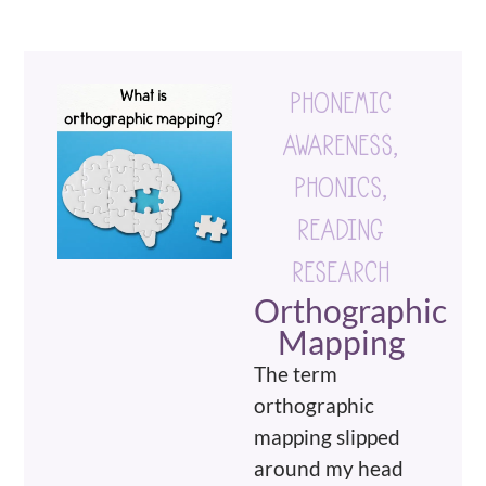
PHONEMIC
AWARENESS
,
PHONICS
,
READING
RESEARCH
Orthographic
Mapping
The term
orthographic
mapping slipped
around my head