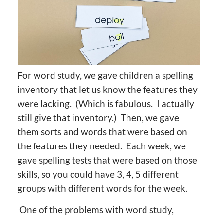
For word study, we gave children a spelling
inventory that let us know the features they
were lacking. (Which is fabulous. I actually
still give that inventory.) Then, we gave
them sorts and words that were based on
the features they needed. Each week, we
gave spelling tests that were based on those
skills, so you could have 3, 4, 5 different
groups with different words for the week.
One of the problems with word study,