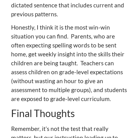
dictated sentence that includes current and
previous patterns.
Honestly, I think it is the most win-win
situation you can find. Parents, who are
often expecting spelling words to be sent
home, get weekly insight into the skills their
children are being taught. Teachers can
assess children on grade-level expectations
(without wasting an hour to give an
assessment to multiple groups), and students
are exposed to grade-level curriculum.
Final Thoughts
Remember, it’s not the test that really
matters, but our instruction leading up to