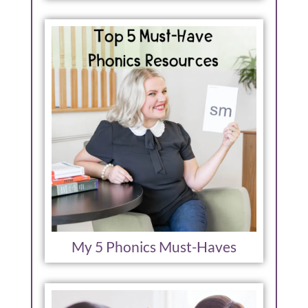
My 5 Phonics Must-Haves