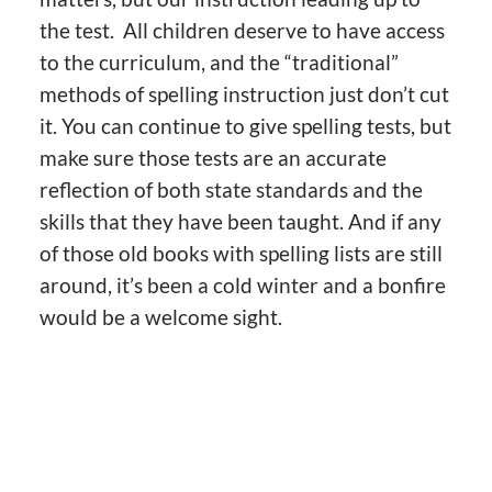
the test. All children deserve to have access
to the curriculum, and the “traditional”
methods of spelling instruction just don’t cut
it. You can continue to give spelling tests, but
make sure those tests are an accurate
reflection of both state standards and the
skills that they have been taught. And if any
of those old books with spelling lists are still
around, it’s been a cold winter and a bonfire
would be a welcome sight.