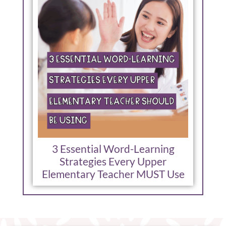
3 Essential Word-Learning
Strategies Every Upper
Elementary Teacher MUST Use