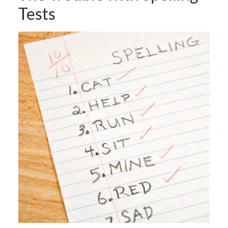
Tests