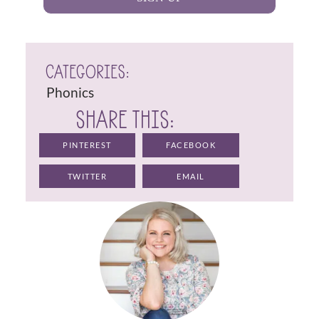
CATEGORIES:
Phonics
SHARE THIS:
PINTEREST
FACEBOOK
TWITTER
EMAIL