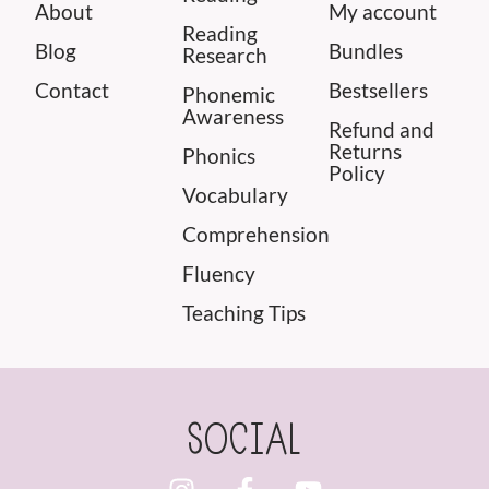
About
My account
Reading
Blog
Bundles
Research
Contact
Bestsellers
Phonemic
Awareness
Refund and
Returns
Phonics
Policy
Vocabulary
Comprehension
Fluency
Teaching Tips
SOCIAL