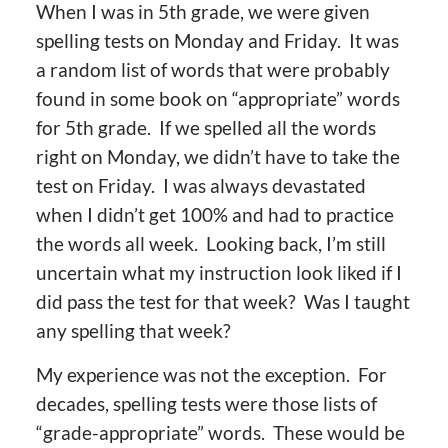
When I was in 5th grade, we were given
spelling tests on Monday and Friday. It was
a random list of words that were probably
found in some book on “appropriate” words
for 5th grade. If we spelled all the words
right on Monday, we didn’t have to take the
test on Friday. I was always devastated
when I didn’t get 100% and had to practice
the words all week. Looking back, I’m still
uncertain what my instruction look liked if I
did pass the test for that week? Was I taught
any spelling that week?
My experience was not the exception. For
decades, spelling tests were those lists of
“grade-appropriate” words. These would be