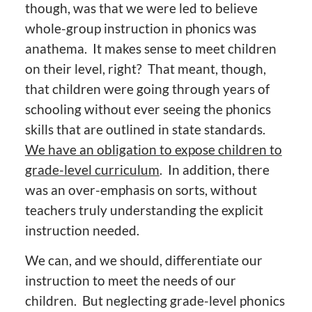
though, was that we were led to believe
whole-group instruction in phonics was
anathema. It makes sense to meet children
on their level, right? That meant, though,
that children were going through years of
schooling without ever seeing the phonics
skills that are outlined in state standards.
We have an obligation to expose children to
grade-level curriculum
. In addition, there
was an over-emphasis on sorts, without
teachers truly understanding the explicit
instruction needed.
We can, and we should, differentiate our
instruction to meet the needs of our
children. But neglecting grade-level phonics