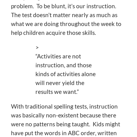
problem. To be blunt, it’s our instruction.
The test doesn’t matter nearly as much as
what we are doing throughout the week to
help children acquire those skills.
>
“Activities are not
instruction, and those
kinds of activities alone
will never yield the
results we want.”
With traditional spelling tests, instruction
was basically non-existent because there
were no patterns being taught. Kids might
have put the words in ABC order, written