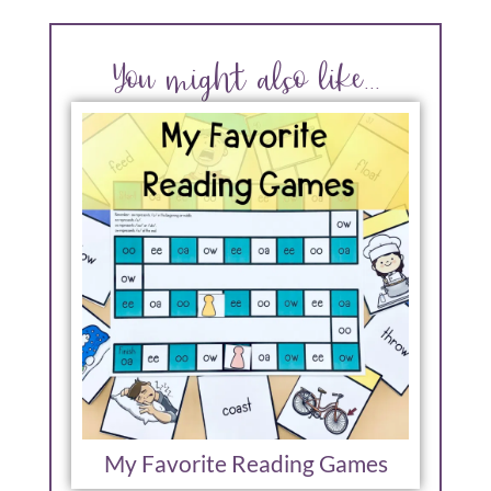
You might also like...
My Favorite Reading Games