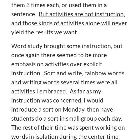
them 3 times each, or used them in a
sentence.
But activities are not instruction,
and those kinds of activities alone will never
yield the results we want.
Word study brought some instruction, but
once again there seemed to be more
emphasis on activities over explicit
instruction. Sort and write, rainbow words,
and writing words several times were all
activities I embraced. As far as my
instruction was concerned, I would
introduce a sort on Monday, then have
students do a sort in small group each day.
The rest of their time was spent working on
words in isolation during the center time.