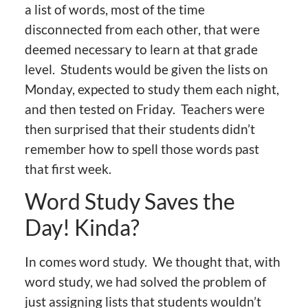
a list of words, most of the time
disconnected from each other, that were
deemed necessary to learn at that grade
level. Students would be given the lists on
Monday, expected to study them each night,
and then tested on Friday. Teachers were
then surprised that their students didn’t
remember how to spell those words past
that first week.
Word Study Saves the
Day! Kinda?
In comes word study. We thought that, with
word study, we had solved the problem of
just assigning lists that students wouldn’t