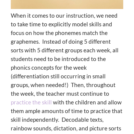
When it comes to our instruction, we need
to take time to explicitly model skills and
focus on how the phonemes match the
graphemes. Instead of doing 5 different
sorts with 5 different groups each week, all
students need to be introduced to the
phonics concepts for the week
(differentiation still occurring in small
groups, when needed!) Then, throughout
the week, the teacher must continue to
practice the skill
with the children and allow
them ample amounts of time to practice that
skill independently. Decodable texts,
rainbow sounds, dictation, and picture sorts