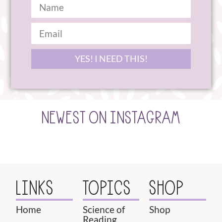
YES! I NEED THIS!
NEWEST ON INSTAGRAM
LINKS
TOPICS
SHOP
Home
Science of
Shop
Reading