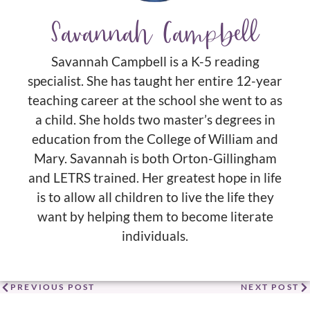
Savannah Campbell
Savannah Campbell is a K-5 reading
specialist. She has taught her entire 12-year
teaching career at the school she went to as
a child. She holds two master’s degrees in
education from the College of William and
Mary. Savannah is both Orton-Gillingham
and LETRS trained. Her greatest hope in life
is to allow all children to live the life they
want by helping them to become literate
individuals.
PREVIOUS POST
NEXT POST