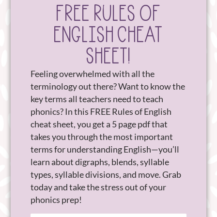
FREE RULES OF
ENGLISH CHEAT
SHEET!
Feeling overwhelmed with all the
terminology out there? Want to know the
key terms all teachers need to teach
phonics? In this FREE Rules of English
cheat sheet, you get a 5 page pdf that
takes you through the most important
terms for understanding English—you’ll
learn about digraphs, blends, syllable
types, syllable divisions, and move. Grab
today and take the stress out of your
phonics prep!