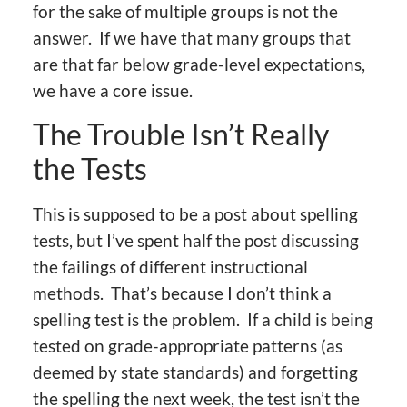
for the sake of multiple groups is not the
answer. If we have that many groups that
are that far below grade-level expectations,
we have a core issue.
The Trouble Isn’t Really
the Tests
This is supposed to be a post about spelling
tests, but I’ve spent half the post discussing
the failings of different instructional
methods. That’s because I don’t think a
spelling test is the problem. If a child is being
tested on grade-appropriate patterns (as
deemed by state standards) and forgetting
the spelling the next week, the test isn’t the