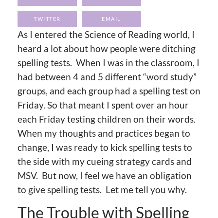
TWITTER
EMAIL
As I entered the Science of Reading world, I
heard a lot about how people were ditching
spelling tests. When I was in the classroom, I
had between 4 and 5 different “word study”
groups, and each group had a spelling test on
Friday. So that meant I spent over an hour
each Friday testing children on their words.
When my thoughts and practices began to
change, I was ready to kick spelling tests to
the side with my cueing strategy cards and
MSV. But now, I feel we have an obligation
to give spelling tests. Let me tell you why.
The Trouble with Spelling