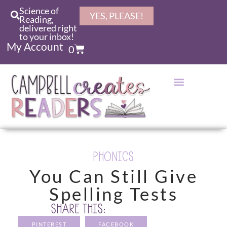
Science of
YES, PLEASE!
Reading,
delivered right
to your inbox!
My Account
0
PHONICS
You Can Still Give
Spelling Tests
SHARE THIS:
PINTEREST
FACEBOOK