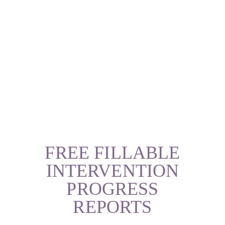
FREE FILLABLE
INTERVENTION
PROGRESS
REPORTS