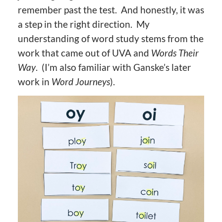
remember past the test. And honestly, it was
a step in the right direction. My
understanding of word study stems from the
work that came out of UVA and
Words Their
Way
. (I’m also familiar with Ganske’s later
work in
Word Journeys
).