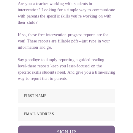
Are you a teacher working with students in
intervention? Looking for a simple way to communicate
with parents the specific skills you're working on with
their child?
If so, these free intervention progress reports are for
you! These reports are fillable pdfs--just type in your
information and go.
Say goodbye to simply reporting a guided reading
level-these reports keep you laser-focused on the
specific skills students need. And give you a time-saving
way to report that to parents.
FIRST NAME
EMAIL ADDRESS
SIGN UP