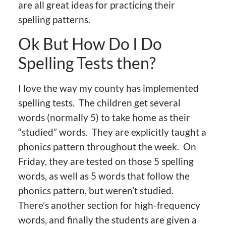
are all great ideas for practicing their
spelling patterns.
Ok But How Do I Do
Spelling Tests then?
I love the way my county has implemented
spelling tests. The children get several
words (normally 5) to take home as their
“studied” words. They are explicitly taught a
phonics pattern throughout the week. On
Friday, they are tested on those 5 spelling
words, as well as 5 words that follow the
phonics pattern, but weren’t studied.
There’s another section for high-frequency
words, and finally the students are given a