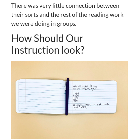
There was very little connection between
their sorts and the rest of the reading work
we were doing in groups.
How Should Our
Instruction look?