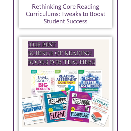
Rethinking Core Reading
Curriculums: Tweaks to Boost
Student Success