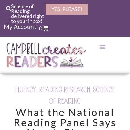
Science of
YES, PLEASE!
Reading,
delivered right
to your inbox!
My Account
0
FLUENCY
,
READING RESEARCH
,
SCIENCE
OF READING
What the National
Reading Panel Says