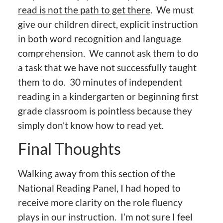
read is not the path to get there
. We must
give our children direct, explicit instruction
in both word recognition and language
comprehension. We cannot ask them to do
a task that we have not successfully taught
them to do. 30 minutes of independent
reading in a kindergarten or beginning first
grade classroom is pointless because they
simply don’t know how to read yet.
Final Thoughts
Walking away from this section of the
National Reading Panel, I had hoped to
receive more clarity on the role fluency
plays in our instruction. I’m not sure I feel