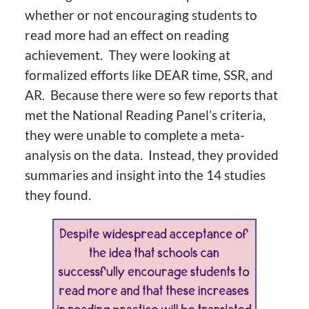
whether or not encouraging students to
read more had an effect on reading
achievement. They were looking at
formalized efforts like DEAR time, SSR, and
AR. Because there were so few reports that
met the National Reading Panel’s criteria,
they were unable to complete a meta-
analysis on the data. Instead, they provided
summaries and insight into the 14 studies
they found.