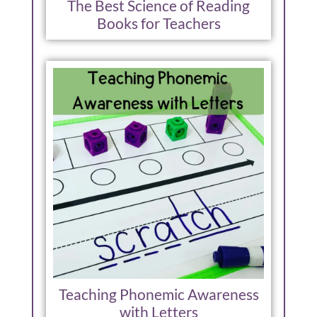
The Best Science of Reading
Books for Teachers
Teaching Phonemic Awareness
with Letters