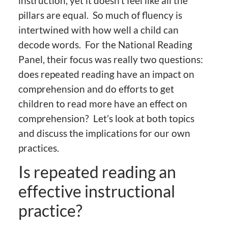
instruction, yet it doesn’t feel like all the
pillars are equal. So much of fluency is
intertwined with how well a child can
decode words. For the National Reading
Panel, their focus was really two questions:
does repeated reading have an impact on
comprehension and do efforts to get
children to read more have an effect on
comprehension? Let’s look at both topics
and discuss the implications for our own
practices.
Is repeated reading an
effective instructional
practice?