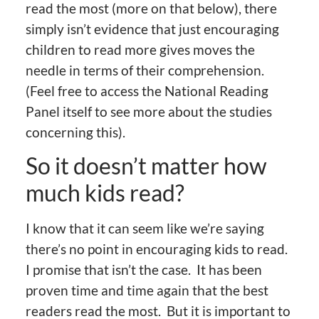
read the most (more on that below), there
simply isn’t evidence that just encouraging
children to read more gives moves the
needle in terms of their comprehension.
(Feel free to access the National Reading
Panel itself to see more about the studies
concerning this).
So it doesn’t matter how
much kids read?
I know that it can seem like we’re saying
there’s no point in encouraging kids to read.
I promise that isn’t the case. It has been
proven time and time again that the best
readers read the most. But it is important to