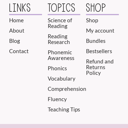
LINKS
TOPICS
SHOP
Home
Science of
Shop
Reading
About
My account
Reading
Blog
Bundles
Research
Contact
Bestsellers
Phonemic
Awareness
Refund and
Returns
Phonics
Policy
Vocabulary
Comprehension
Fluency
Teaching Tips