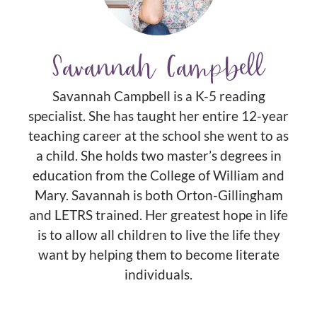
Savannah Campbell
Savannah Campbell is a K-5 reading
specialist. She has taught her entire 12-year
teaching career at the school she went to as
a child. She holds two master’s degrees in
education from the College of William and
Mary. Savannah is both Orton-Gillingham
and LETRS trained. Her greatest hope in life
is to allow all children to live the life they
want by helping them to become literate
individuals.