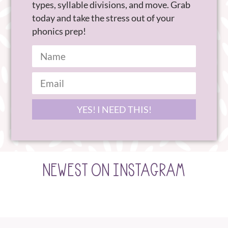
types, syllable divisions, and move. Grab
today and take the stress out of your
phonics prep!
YES! I NEED THIS!
NEWEST ON INSTAGRAM