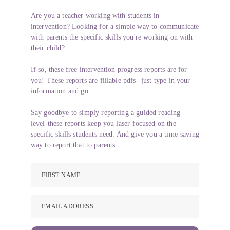
Are you a teacher working with students in
intervention? Looking for a simple way to communicate
with parents the specific skills you're working on with
their child?
If so, these free intervention progress reports are for
you! These reports are fillable pdfs--just type in your
information and go.
Say goodbye to simply reporting a guided reading
level-these reports keep you laser-focused on the
specific skills students need. And give you a time-saving
way to report that to parents.
FIRST NAME
EMAIL ADDRESS