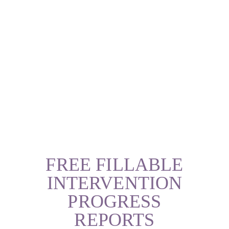
FREE FILLABLE
INTERVENTION
PROGRESS
REPORTS