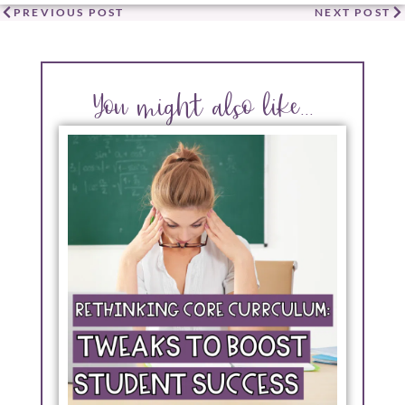
PREVIOUS POST
NEXT POST
You might also like...