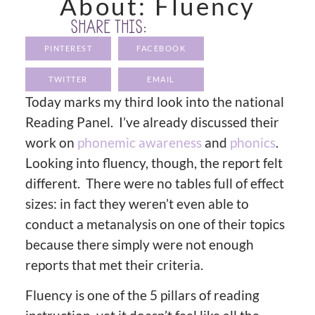
About: Fluency
SHARE THIS:
PINTEREST
FACEBOOK
TWITTER
EMAIL
Today marks my third look into the national
Reading Panel. I’ve already discussed their
work on
phonemic awareness
and
phonics
.
Looking into fluency, though, the report felt
different. There were no tables full of effect
sizes: in fact they weren’t even able to
conduct a metanalysis on one of their topics
because there simply were not enough
reports that met their criteria.
Fluency is one of the 5 pillars of reading