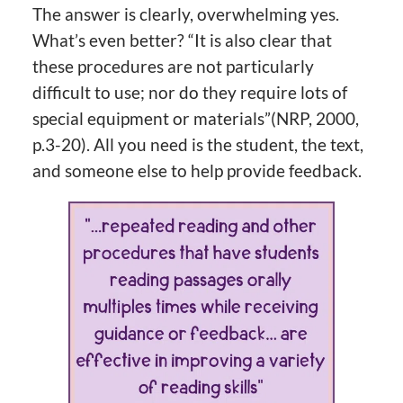
The answer is clearly, overwhelming yes.
What’s even better? “It is also clear that
these procedures are not particularly
difficult to use; nor do they require lots of
special equipment or materials”(NRP, 2000,
p.3-20). All you need is the student, the text,
and someone else to help provide feedback.