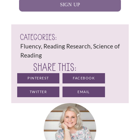
SIGN UP
CATEGORIES:
Fluency
,
Reading Research
,
Science of
Reading
SHARE THIS:
PINTEREST
FACEBOOK
TWITTER
EMAIL