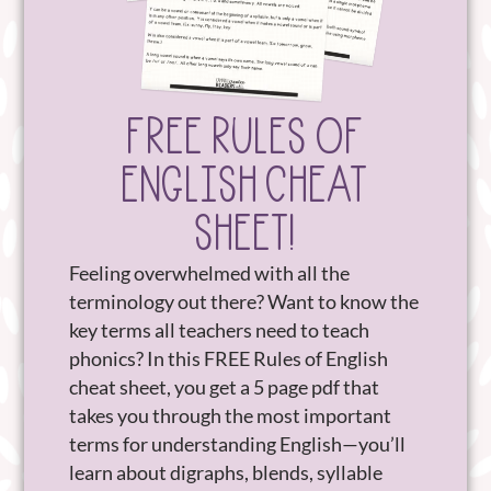
FREE RULES OF
ENGLISH CHEAT
SHEET!
Feeling overwhelmed with all the
terminology out there? Want to know the
key terms all teachers need to teach
phonics? In this FREE Rules of English
cheat sheet, you get a 5 page pdf that
takes you through the most important
terms for understanding English—you’ll
learn about digraphs, blends, syllable