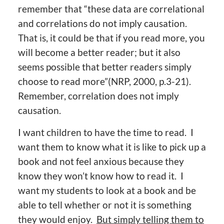
remember that “these data are correlational
and correlations do not imply causation.
That is, it could be that if you read more, you
will become a better reader; but it also
seems possible that better readers simply
choose to read more”(NRP, 2000, p.3-21).
Remember, correlation does not imply
causation.
I want children to have the time to read. I
want them to know what it is like to pick up a
book and not feel anxious because they
know they won’t know how to read it. I
want my students to look at a book and be
able to tell whether or not it is something
they would enjoy.
But simply telling them to