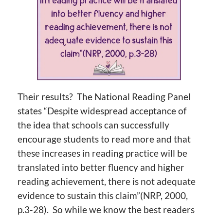
Their results? The National Reading Panel
states “Despite widespread acceptance of
the idea that schools can successfully
encourage students to read more and that
these increases in reading practice will be
translated into better fluency and higher
reading achievement, there is not adequate
evidence to sustain this claim”(NRP, 2000,
p.3-28). So while we know the best readers