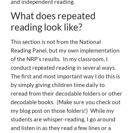
and independent reading.
What does repeated
reading look like?
This section is not from the National
Reading Panel, but my own implementation
of the NRP’s results. In my classroom, I
conduct repeated reading in several ways.
The first and most important way I do this is
by simply giving children time daily to
reread from their decodable folders or other
decodable books. (Make sure you check out
my blog post on those folders!) While my
students are whisper-reading, I go around
and listen in as they read a few lines or a