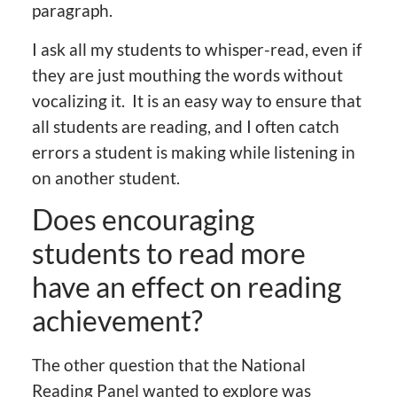
paragraph.
I ask all my students to whisper-read, even if
they are just mouthing the words without
vocalizing it. It is an easy way to ensure that
all students are reading, and I often catch
errors a student is making while listening in
on another student.
Does encouraging
students to read more
have an effect on reading
achievement?
The other question that the National
Reading Panel wanted to explore was