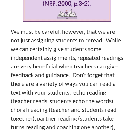
We must be careful, however, that we are
not just assigning students to reread. While
we can certainly give students some
independent assignments, repeated readings
are very beneficial when teachers can give
feedback and guidance. Don’t forget that
there are a variety of ways you can read a
text with your students: echo reading
(teacher reads, students echo the words),
choral reading (teacher and students read
together), partner reading (students take
turns reading and coaching one another),