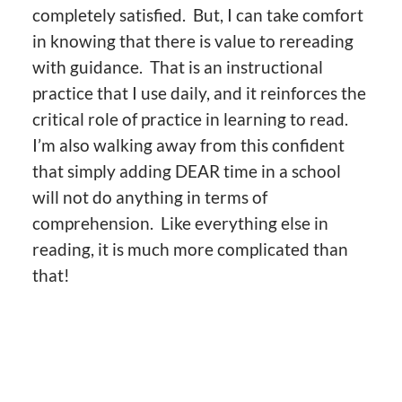
completely satisfied. But, I can take comfort
in knowing that there is value to rereading
with guidance. That is an instructional
practice that I use daily, and it reinforces the
critical role of practice in learning to read.
I’m also walking away from this confident
that simply adding DEAR time in a school
will not do anything in terms of
comprehension. Like everything else in
reading, it is much more complicated than
that!